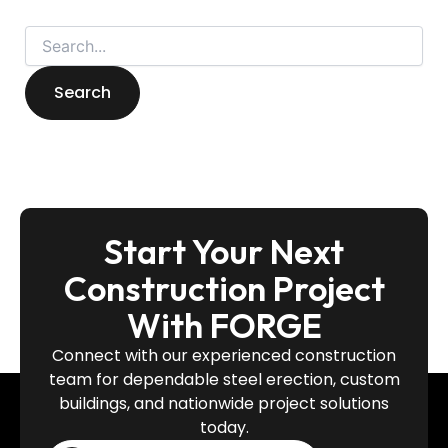
Start Your Next
Construction Project
With FORGE
Connect with our experienced construction
team for dependable steel erection, custom
buildings, and nationwide project solutions
today.