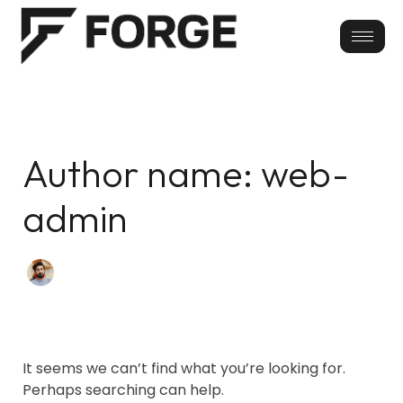
Skip
Search
for:
to
content
Author name: web-
admin
It seems we can’t find what you’re looking for.
Perhaps searching can help.