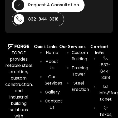
Request A Consultation
832-844-3318
Quick Links
Our Services
Contact
Home
Custom
FORGE
Info
Building
provides
About
832-
reliable steel
Us
Training
844-
erection,
Tower
Our
3318
custom
Services
Steel
construction,
Erection
and
Gallery
Info@for
industrial
tx.net
Contact
building
Us
solutions
Texas,
with