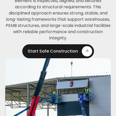
element is inspected, aligned, and secured
according to structural requirements. This
disciplined approach ensures strong, stable, and
long-lasting frameworks that support warehouses,
PEMB structures, and large-scale industrial facilities
with reliable performance and construction
integrity.
Start Safe Construction