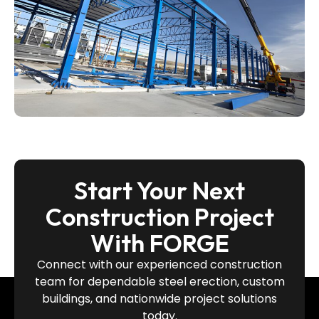
Start Your Next
Construction Project
With FORGE
Connect with our experienced construction
team for dependable steel erection, custom
buildings, and nationwide project solutions
today.