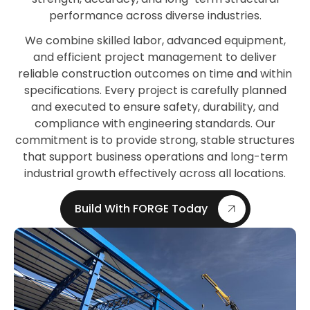
performance across diverse industries.
We combine skilled labor, advanced equipment,
and efficient project management to deliver
reliable construction outcomes on time and within
specifications. Every project is carefully planned
and executed to ensure safety, durability, and
compliance with engineering standards. Our
commitment is to provide strong, stable structures
that support business operations and long-term
industrial growth effectively across all locations.
Build With FORGE Today