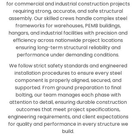
for commercial and industrial construction projects
requiring strong, accurate, and safe structural
assembly. Our skilled crews handle complex steel
frameworks for warehouses, PEMB buildings,
hangars, and industrial facilities with precision and
efficiency across nationwide project locations
ensuring long-term structural reliability and
performance under demanding conditions.
We follow strict safety standards and engineered
installation procedures to ensure every steel
component is properly aligned, secured, and
supported. From ground preparation to final
bolting, our team manages each phase with
attention to detail, ensuring durable construction
outcomes that meet project specifications,
engineering requirements, and client expectations
for quality and performance in every structure we
build.