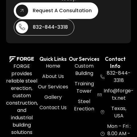
Request A Consultation
832-844-3318
Quick Links
Our Services
Contact
Home
Custom
FORGE
Info
832-844-
Building
provides
About Us
3318
reliable steel
Training
Our Services
erection,
Info@forge-
Tower
custom
Gallery
tx.net
Steel
construction,
Contact Us
Texas,
Erection
and
USA
industrial
building
Mon - Fri :
solutions
8.00 AM -