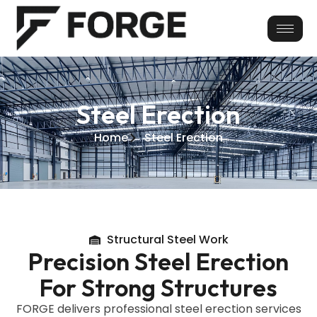
Skip
to
content
Steel Erection
Home
Steel Erection
Structural Steel Work
Precision Steel Erection
For Strong Structures
FORGE delivers professional steel erection services