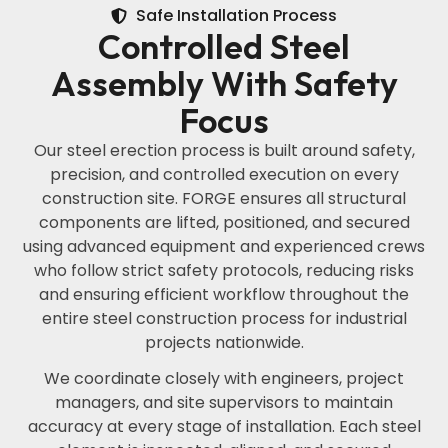
Safe Installation Process
Controlled Steel
Assembly With Safety
Focus
Our steel erection process is built around safety,
precision, and controlled execution on every
construction site. FORGE ensures all structural
components are lifted, positioned, and secured
using advanced equipment and experienced crews
who follow strict safety protocols, reducing risks
and ensuring efficient workflow throughout the
entire steel construction process for industrial
projects nationwide.
We coordinate closely with engineers, project
managers, and site supervisors to maintain
accuracy at every stage of installation. Each steel