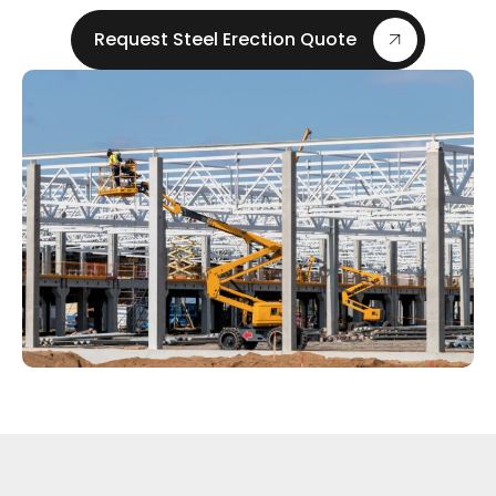
Request Steel Erection Quote