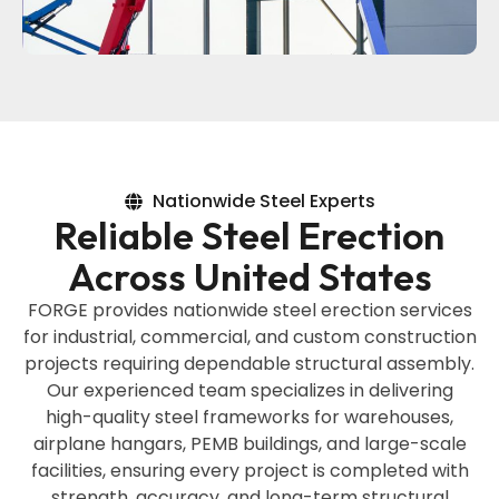
Nationwide Steel Experts
Reliable Steel Erection
Across United States
FORGE provides nationwide steel erection services
for industrial, commercial, and custom construction
projects requiring dependable structural assembly.
Our experienced team specializes in delivering
high-quality steel frameworks for warehouses,
airplane hangars, PEMB buildings, and large-scale
facilities, ensuring every project is completed with
strength, accuracy, and long-term structural